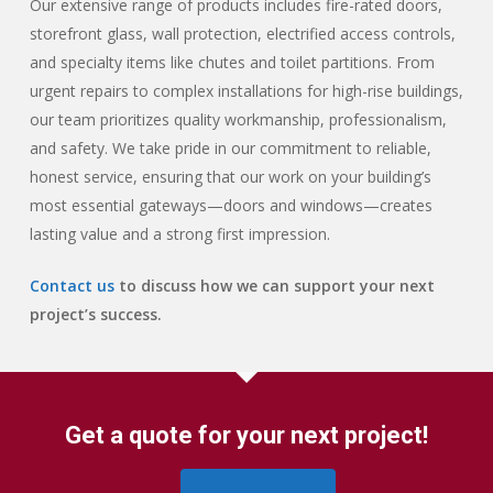
Our extensive range of products includes fire-rated doors,
storefront glass, wall protection, electrified access controls,
and specialty items like chutes and toilet partitions. From
urgent repairs to complex installations for high-rise buildings,
our team prioritizes quality workmanship, professionalism,
and safety. We take pride in our commitment to reliable,
honest service, ensuring that our work on your building’s
most essential gateways—doors and windows—creates
lasting value and a strong first impression.
Contact us
to discuss how we can support your next
project’s success.
Get a quote for your next project!