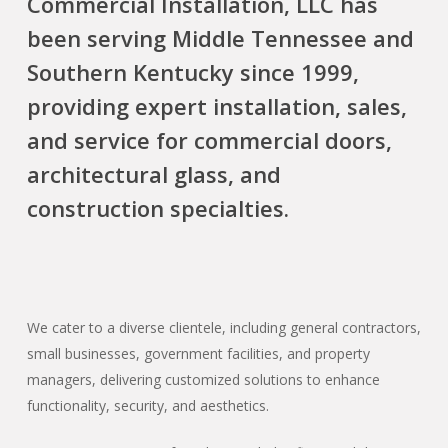
Commercial Installation, LLC has
been serving Middle Tennessee and
Southern Kentucky since 1999,
providing expert installation, sales,
and service for commercial doors,
architectural glass, and
construction specialties.
We cater to a diverse clientele, including general contractors,
small businesses, government facilities, and property
managers, delivering customized solutions to enhance
functionality, security, and aesthetics.