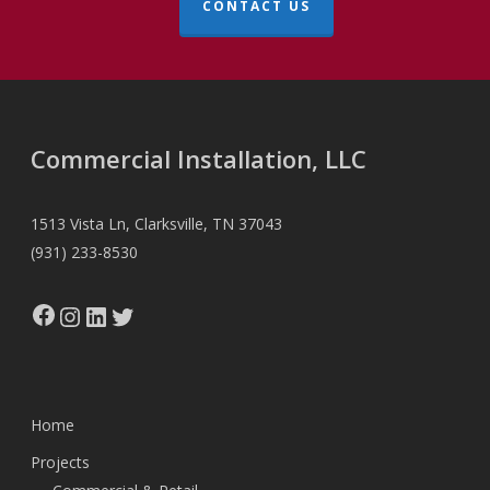
CONTACT US
Commercial Installation, LLC
1513 Vista Ln, Clarksville, TN 37043
(931) 233-8530
Facebook
Instagram
LinkedIn
Twitter
Home
Projects