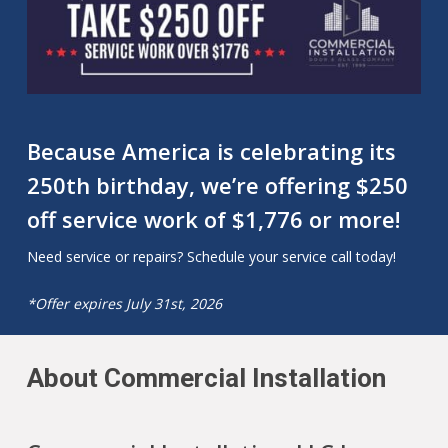
Because America is celebrating its
250th birthday, we’re offering $250
off service work of $1,776 or more!
Need service or repairs? Schedule your service call today!
*Offer expires July 31st, 2026
About Commercial Installation