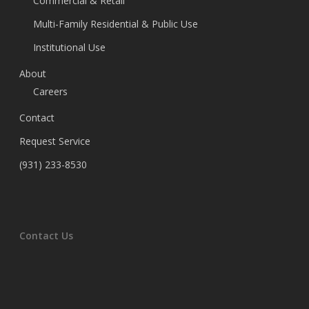
Commercial & Retail
Multi-Family Residential & Public Use
Institutional Use
About
Careers
Contact
Request Service
(931) 233-8530
Contact Us