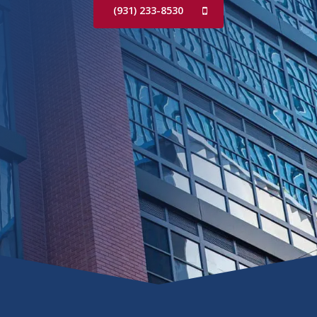
(931) 233-8530